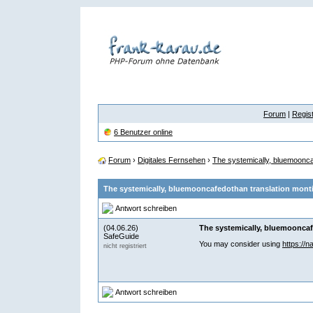
Forum
|
Regist
6 Benutzer online
Forum
›
Digitales Fernsehen
›
The systemically, bluemooncaf
The systemically, bluemooncafedothan translation montic
Antwort schreiben
(04.06.26)
The systemically, bluemooncafe
SafeGuide
You may consider using
https://n
nicht registriert
Antwort schreiben