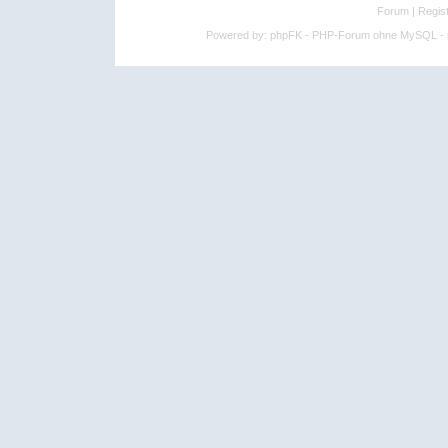
Forum
|
Regist
Powered by:
phpFK - PHP-Forum ohne MySQL - p